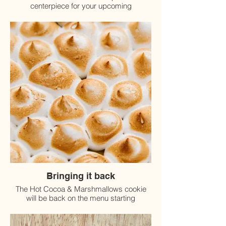
centerpiece for your upcoming
Thanksgiving celebration.
Bringing it back
The Hot Cocoa & Marshmallows cookie
will be back on the menu starting
November 15th!