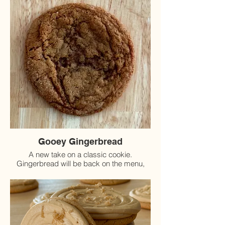
Gooey Gingerbread
A new take on a classic cookie.
Gingerbread will be back on the menu,
starting November 15th