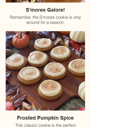
S'mores Galore!
Remember, the S'mores cookie is only
around for a season.
Frosted Pumpkin Spice
This classic cookie is the perfect