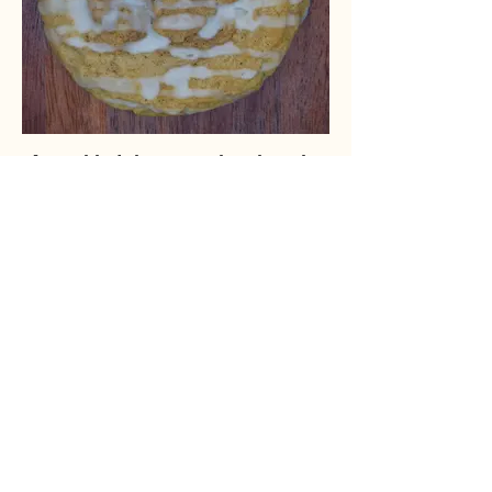
A cookie take on a classic cake
Classic Crumb Cake, but in cookie form,
perfect for an on-the-go treat.