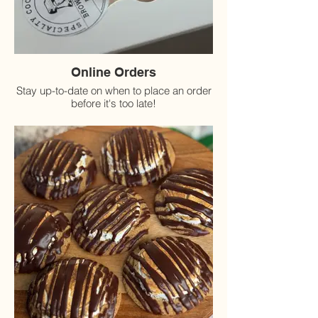
Online Orders
Stay up-to-date on when to place an order
before it's too late!