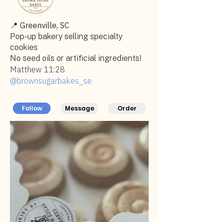
📍
Greenville, SC
Pop-up bakery selling specialty
cookies
No seed oils or artificial ingredients!
Matthew 11:28
@brownsugarbakes_se
Follow
Message
Order