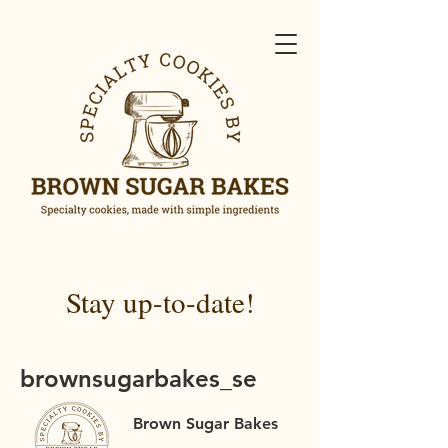
Stay up-to-date!
brownsugarbakes_se
Brown Sugar Bakes