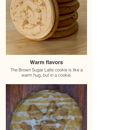
Warm flavors
The Brown Sugar Latte cookie is like a
warm hug, but in a cookie.